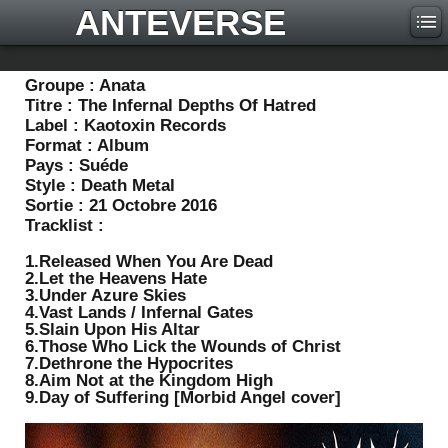
ANTEVERSE
Groupe :
Anata
Titre :
The Infernal Depths Of Hatred
Label :
Kaotoxin Records
Format :
Album
Pays :
Suéde
Style :
Death Metal
Sortie :
21 Octobre 2016
Tracklist :
1.Released When You Are Dead
2.Let the Heavens Hate
3.Under Azure Skies
4.Vast Lands / Infernal Gates
5.Slain Upon His Altar
6.Those Who Lick the Wounds of Christ
7.Dethrone the Hypocrites
8.Aim Not at the Kingdom High
9.Day of Suffering [Morbid Angel cover]