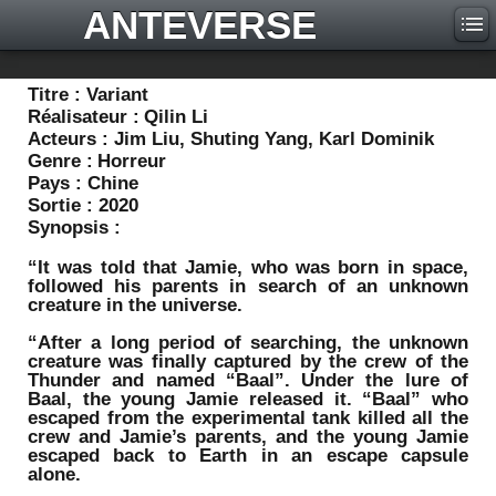
ANTEVERSE
Titre :
Variant
Réalisateur :
Qilin Li
Acteurs :
Jim Liu, Shuting Yang, Karl Dominik
Genre :
Horreur
Pays :
Chine
Sortie :
2020
Synopsis :
“It was told that Jamie, who was born in space,
followed his parents in search of an unknown
creature in the universe.
“After a long period of searching, the unknown
creature was finally captured by the crew of the
Thunder and named “Baal”. Under the lure of
Baal, the young Jamie released it. “Baal” who
escaped from the experimental tank killed all the
crew and Jamie’s parents, and the young Jamie
escaped back to Earth in an escape capsule
alone.