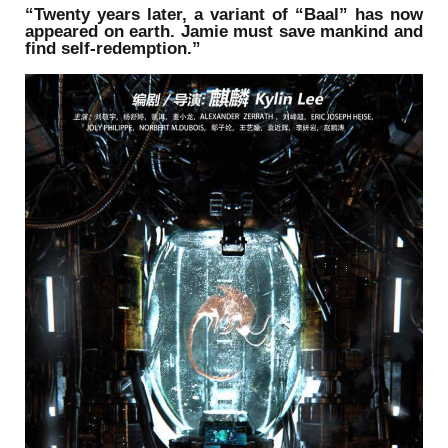
“Twenty years later, a variant of “Baal” has now
appeared on earth. Jamie must save mankind and
find self-redemption.”