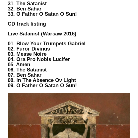
31. The Satanist
32. Ben Sahar
33. O Father O Satan O Sun!
CD track listing
Live Satanist (Warsaw 2016)
01. Blow Your Trumpets Gabriel
02. Furor Divinus
03. Messe Noire
04. Ora Pro Nobis Lucifer
05. Amen
06. The Satanist
07. Ben Sahar
08. In The Absence Ov Light
09. O Father O Satan O Sun!