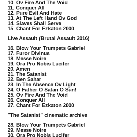
10. Ov Fire And The Void
11. Conquer All
12. Pure Evil And Hate
13. At The Left Hand Ov God
14. Slaves Shall Serve
15. Chant For Ezkaton 2000
Live Assault (Brutal Assault 2016)
16. Blow Your Trumpets Gabriel
17. Furor Divinus
18. Messe Noire
19. Ora Pro Nobis Lucifer
20. Amen
21. The Satanist
22. Ben Sahar
23. In The Absence Ov Light
24. O Father O Satan O Sun!
25. Ov Fire And The Void
26. Conquer All
27. Chant For Ezkaton 2000
"The Satanist" cinematic archive
28. Blow Your Trumpets Gabriel
29. Messe Noire
30. Ora Pro Nobis Lucifer