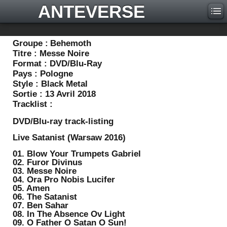
ANTEVERSE
Groupe :
Behemoth
Titre :
Messe Noire
Format :
DVD/Blu-Ray
Pays :
Pologne
Style :
Black Metal
Sortie :
13 Avril 2018
Tracklist :
DVD/Blu-ray track-listing
Live Satanist (Warsaw 2016)
01. Blow Your Trumpets Gabriel
02. Furor Divinus
03. Messe Noire
04. Ora Pro Nobis Lucifer
05. Amen
06. The Satanist
07. Ben Sahar
08. In The Absence Ov Light
09. O Father O Satan O Sun!