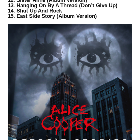
12. Sister Anne (Album Version)
13. Hanging On By A Thread (Don’t Give Up)
14. Shut Up And Rock
15. East Side Story (Album Version)