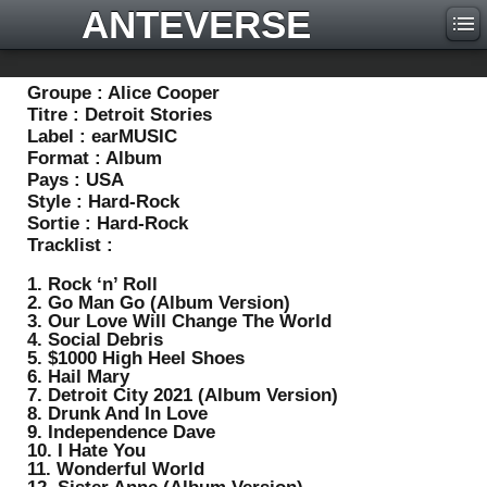
ANTEVERSE
Groupe :
Alice Cooper
Titre :
Detroit Stories
Label :
earMUSIC
Format :
Album
Pays :
USA
Style :
Hard-Rock
Sortie :
Hard-Rock
Tracklist :
1. Rock ‘n’ Roll
2. Go Man Go (Album Version)
3. Our Love Will Change The World
4. Social Debris
5. $1000 High Heel Shoes
6. Hail Mary
7. Detroit City 2021 (Album Version)
8. Drunk And In Love
9. Independence Dave
10. I Hate You
11. Wonderful World