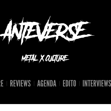
RE
REVIEWS
AGENDA
EDITO
INTERVIEW