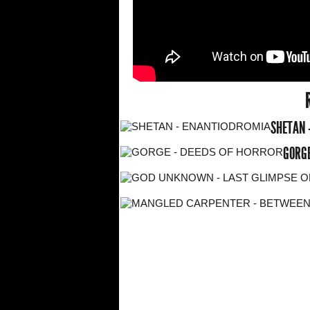
SHETAN 
GORGE