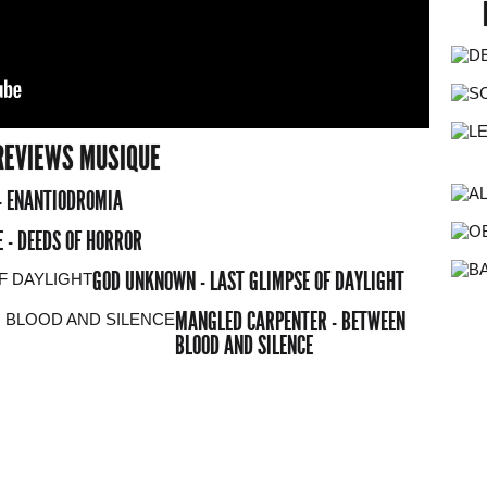
REVIEWS MUSIQUE
- ENANTIODROMIA
 - DEEDS OF HORROR
GOD UNKNOWN - LAST GLIMPSE OF DAYLIGHT
MANGLED CARPENTER - BETWEEN
BLOOD AND SILENCE