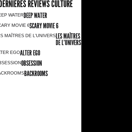
DERNIERES REVIEWS CULTURE
DEEP WATER
SCARY MOVIE 6
LES MAÎTRES
DE L'UNIVERS
ALTER EGO
OBSESSION
BACKROOMS