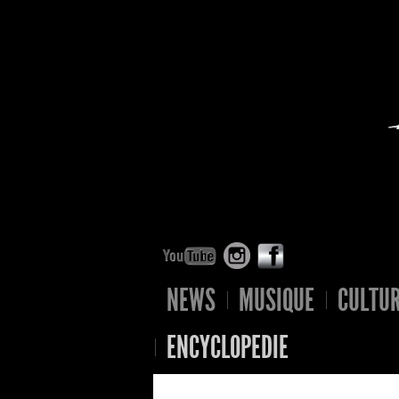
NEWS
MUSIQUE
CULTU
ENCYCLOPEDIE