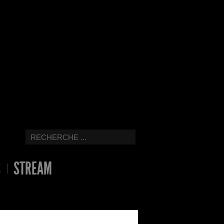
S
STREAM