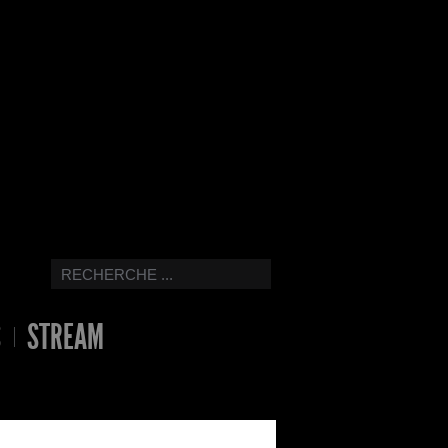
S
STREAM