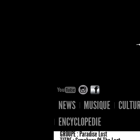
NEWS
MUSIQUE
CULTU
ENCYCLOPEDIE
GROUPE :
Paradise Lost