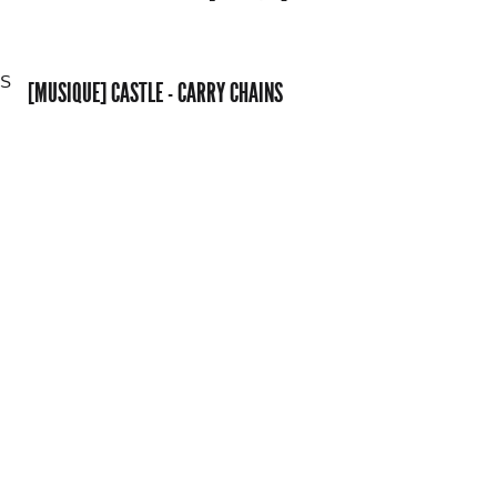
[MUSIQUE] CASTLE - CARRY CHAINS