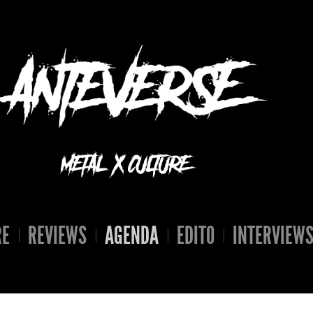
RE
REVIEWS
AGENDA
EDITO
INTERVIEW