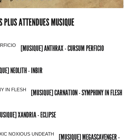
ES PLUS ATTENDUES MUSIQUE
[MUSIQUE] ANTHRAX - CURSUM PERFICIO
QUE] NEOLITH - INBIR
[MUSIQUE] CARNATION - SYMPHONY IN FLESH
USIQUE] XANDRIA - ECLIPSE
[MUSIQUE] MEGASCAVENGER -