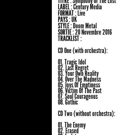
TITRE :
Symphony Of The Lost
LABEL :
Century Media
FORMAT :
Live
PAYS :
UK
STYLE :
Doom Metal
SORTIE :
20 Novembre 2016
TRACKLIST :
CD One (with orchestra):
01. Tragic Idol
02. Last Regret
03. Your Own Reality
04. Over The Madness
05. Joys Of Emptiness
06. Victim Of The Past
07. Soul Courageous
08. Gothic
CD Two (without orchestra):
01. The Enemy
02. Erased