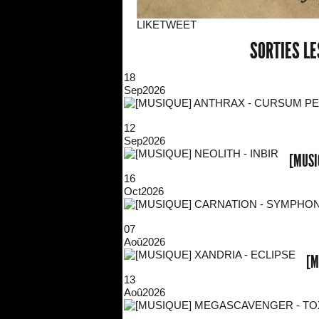
LIKE
TWEET
SORTIES L
18
Sep
2026
12
Sep
2026
[MUSI
16
Oct
2026
07
Aoû
2026
[M
13
Aoû
2026