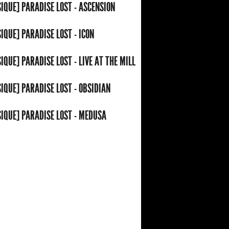
IQUE] PARADISE LOST - ASCENSION
IQUE] PARADISE LOST - ICON
IQUE] PARADISE LOST - LIVE AT THE MILL
IQUE] PARADISE LOST - OBSIDIAN
IQUE] PARADISE LOST - MEDUSA