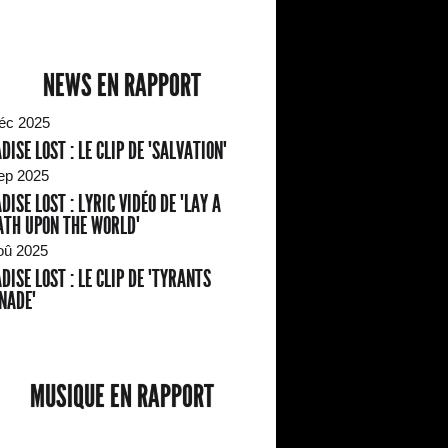
NEWS EN RAPPORT
éc 2025
DISE LOST : LE CLIP DE "SALVATION"
ep 2025
DISE LOST : LYRIC VIDÉO DE "LAY A
TH UPON THE WORLD"
oû 2025
DISE LOST : LE CLIP DE "TYRANTS
NADE"
MUSIQUE EN RAPPORT