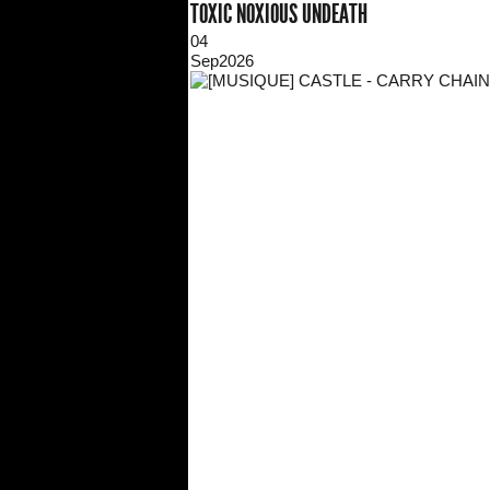
TOXIC NOXIOUS UNDEATH
04
Sep
2026