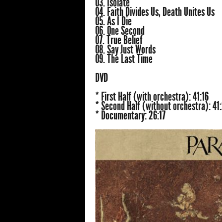
03. Isolate
04. Faith Divides Us, Death Unites Us
05. As I Die
06. One Second
07. True Belief
08. Say Just Words
09. The Last Time
DVD
* First Half (with orchestra): 41:16
* Second Half (without orchestra): 41
* Documentary: 26:17