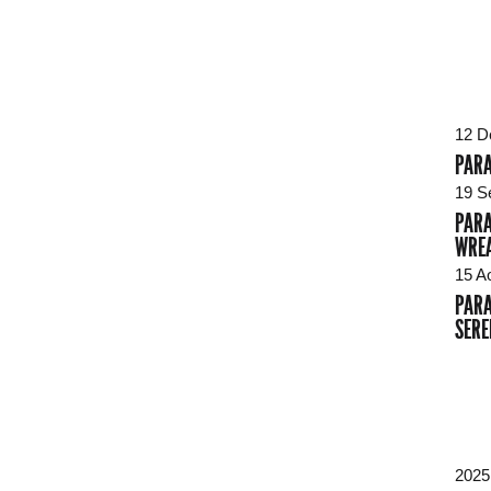
12 D
PARA
19 S
PARA
WREA
15 A
PARA
SERE
2025