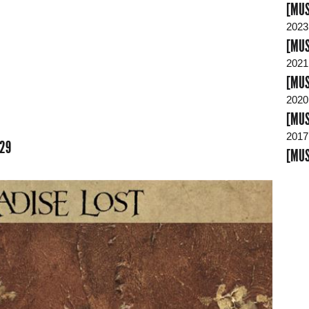
[MUS
2023
[MUS
2021
[MUS
2020
[MUS
2017
:29
[MUS