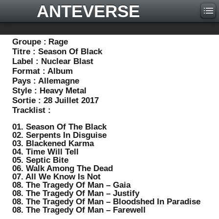
ANTEVERSE
Groupe :
Rage
Titre :
Season Of Black
Label :
Nuclear Blast
Format :
Album
Pays :
Allemagne
Style :
Heavy Metal
Sortie :
28 Juillet 2017
Tracklist :
01. Season Of The Black
02. Serpents In Disguise
03. Blackened Karma
04. Time Will Tell
05. Septic Bite
06. Walk Among The Dead
07. All We Know Is Not
08. The Tragedy Of Man – Gaia
08. The Tragedy Of Man – Justify
08. The Tragedy Of Man – Bloodshed In Paradise
08. The Tragedy Of Man – Farewell