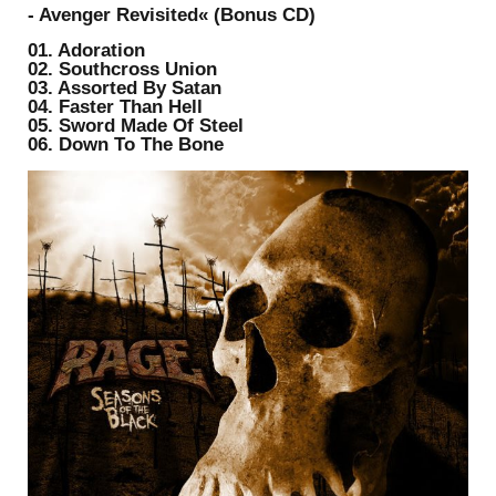
- Avenger Revisited« (Bonus CD)
01. Adoration
02. Southcross Union
03. Assorted By Satan
04. Faster Than Hell
05. Sword Made Of Steel
06. Down To The Bone