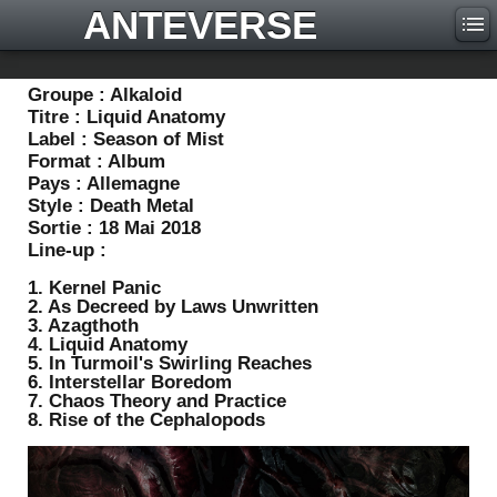
ANTEVERSE
Groupe :
Alkaloid
Titre :
Liquid Anatomy
Label :
Season of Mist
Format :
Album
Pays :
Allemagne
Style :
Death Metal
Sortie :
18 Mai 2018
Line-up :
1. Kernel Panic
2. As Decreed by Laws Unwritten
3. Azagthoth
4. Liquid Anatomy
5. In Turmoil's Swirling Reaches
6. Interstellar Boredom
7. Chaos Theory and Practice
8. Rise of the Cephalopods