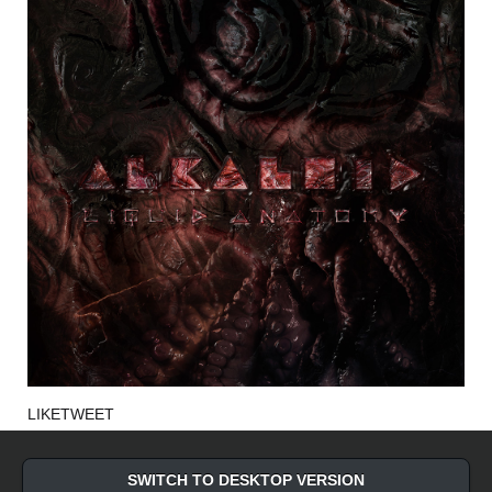
LIKE
TWEET
SWITCH TO DESKTOP VERSION