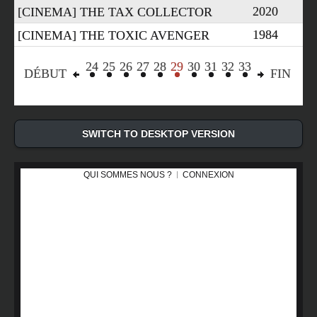
2020
[CINEMA] THE TAX COLLECTOR
1984
[CINEMA] THE TOXIC AVENGER
24
25
26
27
28
29
30
31
32
33
«
»
DÉBUT
FIN
SWITCH TO DESKTOP VERSION
QUI SOMMES NOUS ?
CONNEXION