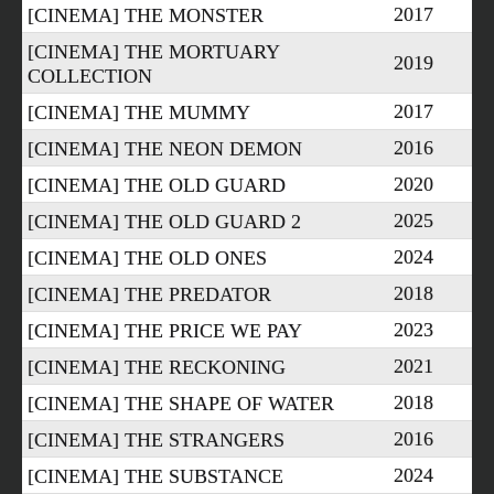
2017
[CINEMA] THE MONSTER
[CINEMA] THE MORTUARY
2019
COLLECTION
2017
[CINEMA] THE MUMMY
2016
[CINEMA] THE NEON DEMON
2020
[CINEMA] THE OLD GUARD
2025
[CINEMA] THE OLD GUARD 2
2024
[CINEMA] THE OLD ONES
2018
[CINEMA] THE PREDATOR
2023
[CINEMA] THE PRICE WE PAY
2021
[CINEMA] THE RECKONING
2018
[CINEMA] THE SHAPE OF WATER
2016
[CINEMA] THE STRANGERS
2024
[CINEMA] THE SUBSTANCE