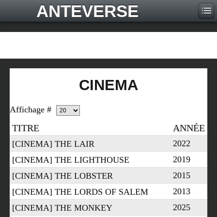
ANTEVERSE
CINEMA
Affichage #
TITRE
ANNÉE
2022
[CINEMA] THE LAIR
2019
[CINEMA] THE LIGHTHOUSE
2015
[CINEMA] THE LOBSTER
2013
[CINEMA] THE LORDS OF SALEM
2025
[CINEMA] THE MONKEY