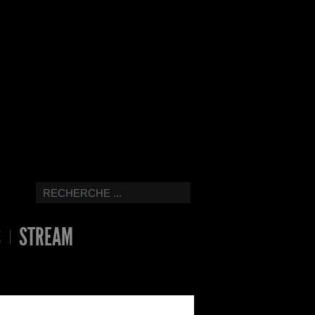
S
STREAM