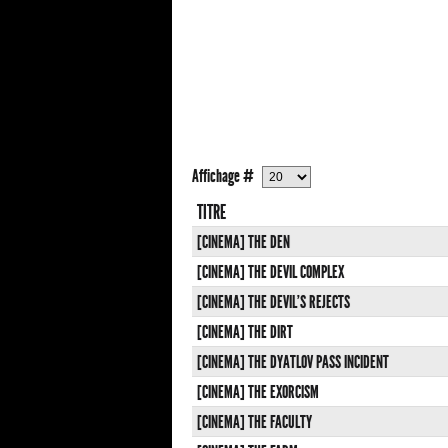
Affichage #
TITRE
[CINEMA] THE DEN
[CINEMA] THE DEVIL COMPLEX
[CINEMA] THE DEVIL'S REJECTS
[CINEMA] THE DIRT
[CINEMA] THE DYATLOV PASS INCIDENT
[CINEMA] THE EXORCISM
[CINEMA] THE FACULTY