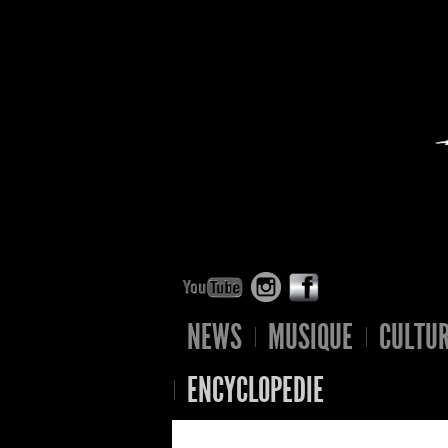
NEWS
MUSIQUE
CULTU
ENCYCLOPEDIE