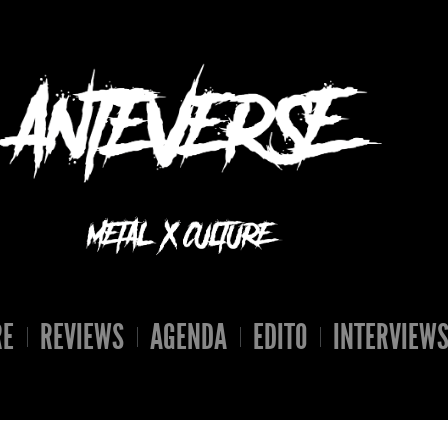
RE
REVIEWS
AGENDA
EDITO
INTERVIEW