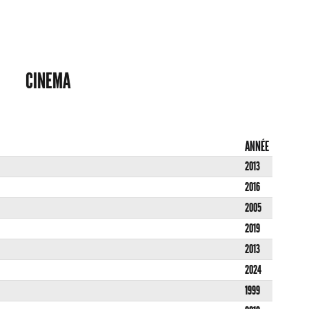
CINEMA
ANNÉE
2013
2016
2005
2019
2013
2024
1999