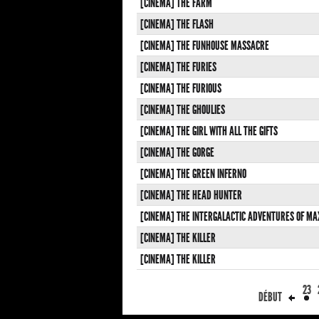
[CINEMA] THE FARM
[CINEMA] THE FLASH
[CINEMA] THE FUNHOUSE MASSACRE
[CINEMA] THE FURIES
[CINEMA] THE FURIOUS
[CINEMA] THE GHOULIES
[CINEMA] THE GIRL WITH ALL THE GIFTS
[CINEMA] THE GORGE
[CINEMA] THE GREEN INFERNO
[CINEMA] THE HEAD HUNTER
[CINEMA] THE INTERGALACTIC ADVENTURES OF MA
[CINEMA] THE KILLER
[CINEMA] THE KILLER
23
DÉBUT