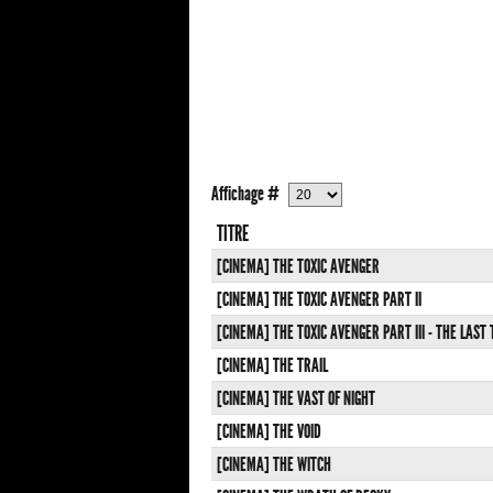
Affichage #
TITRE
[CINEMA] THE TOXIC AVENGER
[CINEMA] THE TOXIC AVENGER PART II
[CINEMA] THE TOXIC AVENGER PART III - THE LAST
[CINEMA] THE TRAIL
[CINEMA] THE VAST OF NIGHT
[CINEMA] THE VOID
[CINEMA] THE WITCH