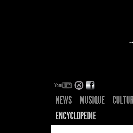
NEWS
MUSIQUE
CULTU
ENCYCLOPEDIE