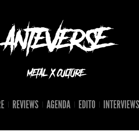
RE
REVIEWS
AGENDA
EDITO
INTERVIEW