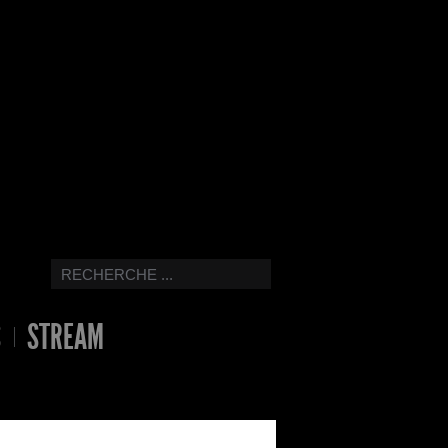
S
STREAM