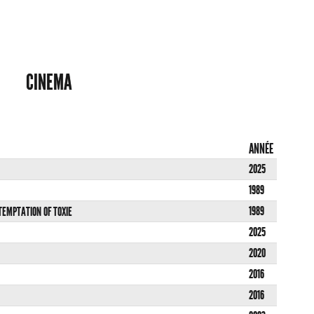
CINEMA
ANNÉE
2025
1989
1989
 TEMPTATION OF TOXIE
2025
2020
2016
2016