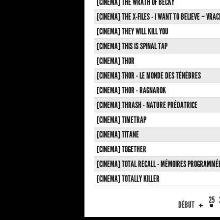
[CINEMA] THE WRATH OF BECKY
[CINEMA] THE X-FILES - I WANT TO BELIEVE – VR
[CINEMA] THEY WILL KILL YOU
[CINEMA] THIS IS SPINAL TAP
[CINEMA] THOR
[CINEMA] THOR - LE MONDE DES TÉNÈBRES
[CINEMA] THOR - RAGNAROK
[CINEMA] THRASH - NATURE PRÉDATRICE
[CINEMA] TIMETRAP
[CINEMA] TITANE
[CINEMA] TOGETHER
[CINEMA] TOTAL RECALL - MÉMOIRES PROGRAMMÉ
[CINEMA] TOTALLY KILLER
25
DÉBUT